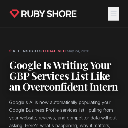
ALL INSIGHTS
·
LOCAL SEO
·
May 24, 2026
Google Is Writing Your
GBP Services List Like
an Overconfident Intern
Google's AI is now automatically populating your
Google Business Profile services list—pulling from
your website, reviews, and competitor data without
asking. Here's what's happening, why it matters,