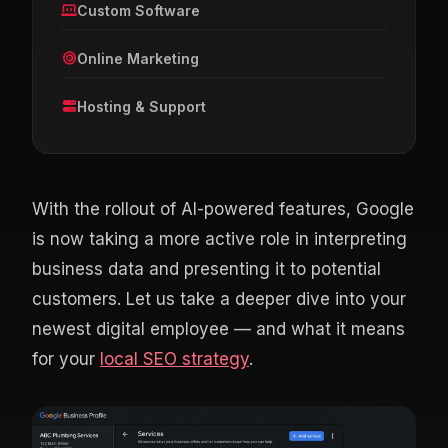
Custom Software
Online Marketing
Hosting & Support
With the rollout of AI-powered features, Google
is now taking a more active role in interpreting
business data and presenting it to potential
customers. Let us take a deeper dive into your
newest digital employee — and what it means
for your
local SEO strategy
.