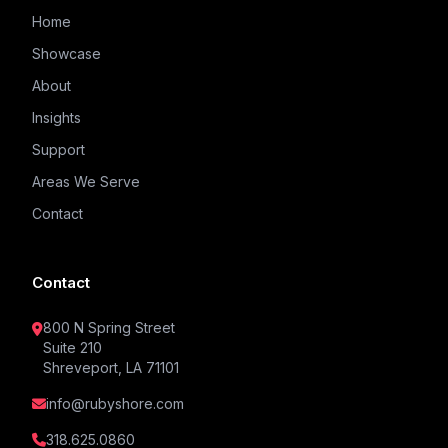
Home
Showcase
About
Insights
Support
Areas We Serve
Contact
Contact
800 N Spring Street
Suite 210
Shreveport, LA 71101
info@rubyshore.com
318.625.0860