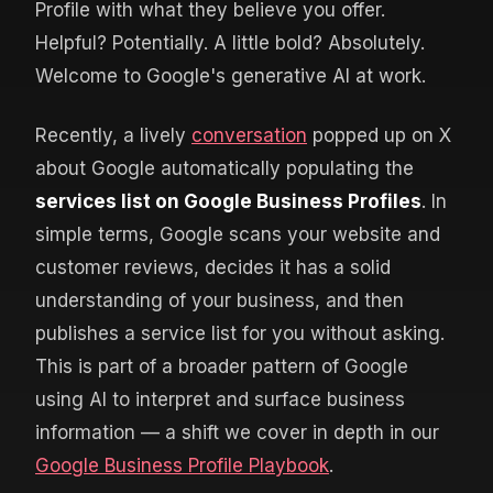
Profile with what they believe you offer.
Helpful? Potentially. A little bold? Absolutely.
Welcome to Google's generative AI at work.
Recently, a lively
conversation
popped up on X
about Google automatically populating the
services list on Google Business Profiles
. In
simple terms, Google scans your website and
customer reviews, decides it has a solid
understanding of your business, and then
publishes a service list for you without asking.
This is part of a broader pattern of Google
using AI to interpret and surface business
information — a shift we cover in depth in our
Google Business Profile Playbook
.