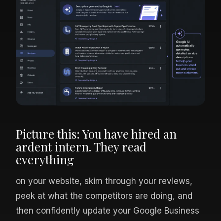
Picture this: You have hired an
ardent intern. They read
everything
on your website, skim through your reviews,
peek at what the competitors are doing, and
then confidently update your Google Business