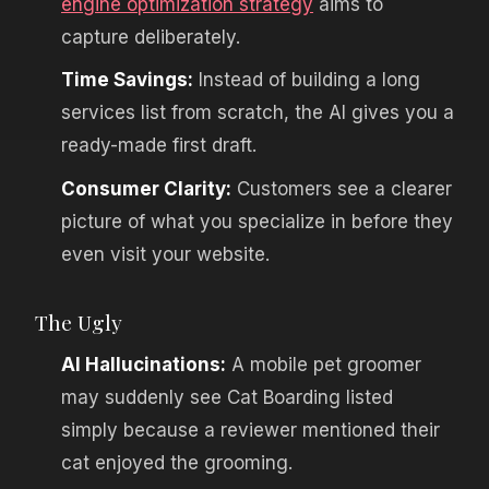
engine optimization strategy
aims to
capture deliberately.
Time Savings:
Instead of building a long
services list from scratch, the AI gives you a
ready-made first draft.
Consumer Clarity:
Customers see a clearer
picture of what you specialize in before they
even visit your website.
The Ugly
AI Hallucinations:
A mobile pet groomer
may suddenly see Cat Boarding listed
simply because a reviewer mentioned their
cat enjoyed the grooming.