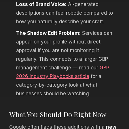
Loss of Brand Voice:
AI-generated
descriptions can feel robotic compared to
how you naturally describe your craft.
The Shadow Edit Problem:
Services can
appear on your profile without direct
approval if you are not monitoring it
regularly. This connects to a larger GBP
management challenge — read our
GBP
2026 Industry Playbooks article
for a
category-by-category look at what
businesses should be watching.
What You Should Do Right Now
Google often flags these additions with a
new