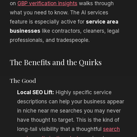
on
GBP verification insights
walks through
what you need to know. The AI services
feature is especially active for
service area
businesses
like contractors, cleaners, legal
professionals, and tradespeople.
The Benefits and the Quirks
The Good
Local SEO Lift:
Highly specific service
descriptions can help your business appear
in niche near me searches you may never
have thought to target. This is the kind of
long-tail visibility that a thoughtful
search