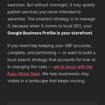
searches. But without oversight, it may quietly
publish services you never intended to
advertise. The smartest strategy is to manage
it, because when it comes to local SEO, your
Google Business Profile is your storefront
.
If you need help keeping your GBP accurate,
complete, and performing — or want to build a
local search strategy that accounts for how AI
is changing the rules —
get in touch with the
Ruby Shore team
. We help businesses stay
visible in a landscape that keeps moving.