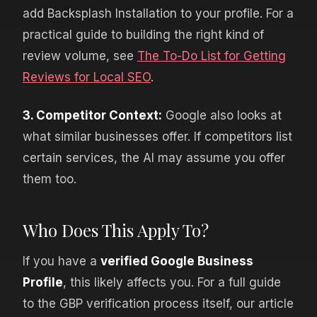
add Backsplash Installation to your profile. For a
practical guide to building the right kind of
review volume, see
The To-Do List for Getting
Reviews for Local SEO
.
3. Competitor Context:
Google also looks at
what similar businesses offer. If competitors list
certain services, the AI may assume you offer
them too.
Who Does This Apply To?
If you have a
verified Google Business
Profile
, this likely affects you. For a full guide
to the GBP verification process itself, our article