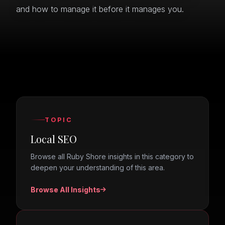
and how to manage it before it manages you.
TOPIC
Local SEO
Browse all Ruby Shore insights in this category to
deepen your understanding of this area.
Browse All Insights