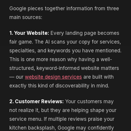
Google pieces together information from three
main sources:
1. Your Website:
Every landing page becomes
fair game. The AI scans your copy for services,
specialties, and keywords you have mentioned.
This is one more reason why having a well-
structured, keyword-informed website matters
— our
website design services
are built with
exactly this kind of discoverability in mind.
2. Customer Reviews:
Your customers may
not realize it, but they are helping shape your
service menu. If multiple reviews praise your
kitchen backsplash, Google may confidently