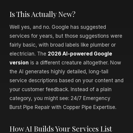
Is This Actually New?
Well yes, and no. Google has suggested
services for years, but those suggestions were
fairly basic, with broad labels like plumber or
electrician. The
2026 AI-powered Google
version
is a different creature altogether. Now
the AI generates highly detailed, long-tail
service descriptions based on your content and
your customer feedback. Instead of a plain
category, you might see: 24/7 Emergency
Burst Pipe Repair with Copper Pipe Expertise.
How AI Builds Your Services List