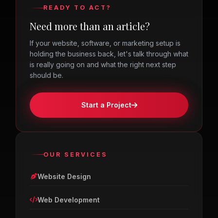
READY TO ACT?
Need more than an article?
If your website, software, or marketing setup is
holding the business back, let's talk through what
is really going on and what the right next step
should be.
Start a Project
OUR SERVICES
Website Design
Web Development