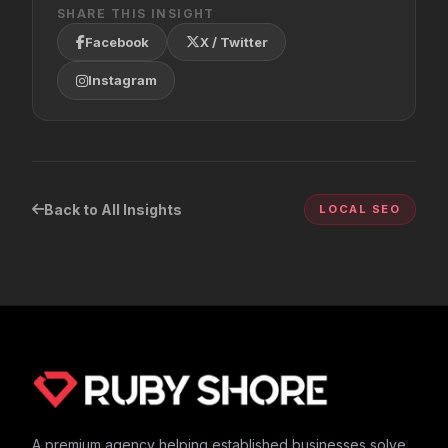
SHARE THIS INSIGHT
Facebook
X / Twitter
Instagram
Back to All Insights
LOCAL SEO
A premium agency helping established businesses solve