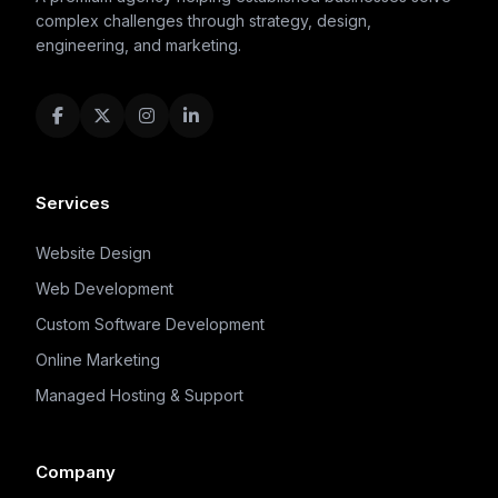
complex challenges through strategy, design,
engineering, and marketing.
Services
Website Design
Web Development
Custom Software Development
Online Marketing
Managed Hosting & Support
Company