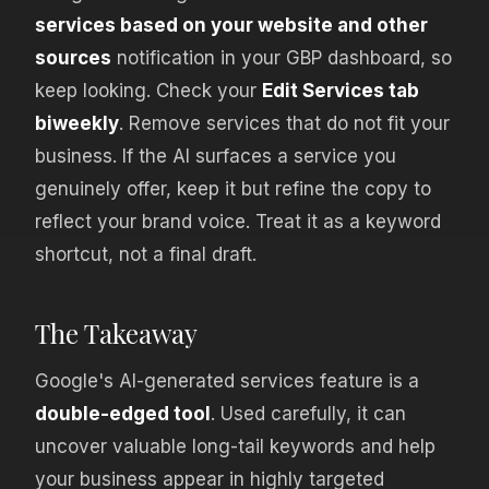
services based on your website and other
sources
notification in your GBP dashboard, so
keep looking. Check your
Edit Services tab
biweekly
. Remove services that do not fit your
business. If the AI surfaces a service you
genuinely offer, keep it but refine the copy to
reflect your brand voice. Treat it as a keyword
shortcut, not a final draft.
The Takeaway
Google's AI-generated services feature is a
double-edged tool
. Used carefully, it can
uncover valuable long-tail keywords and help
your business appear in highly targeted