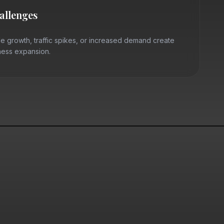
hallenges
e growth, traffic spikes, or increased demand create
iness expansion.