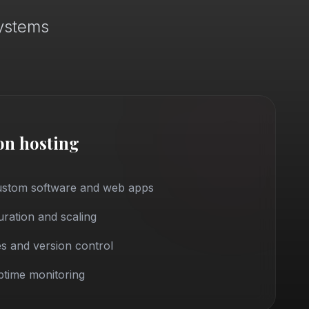
systems
on hosting
custom software and web apps
ration and scaling
s and version control
time monitoring