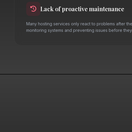
Lack of proactive maintenance
Many hosting services only react to problems after the
monitoring systems and preventing issues before they