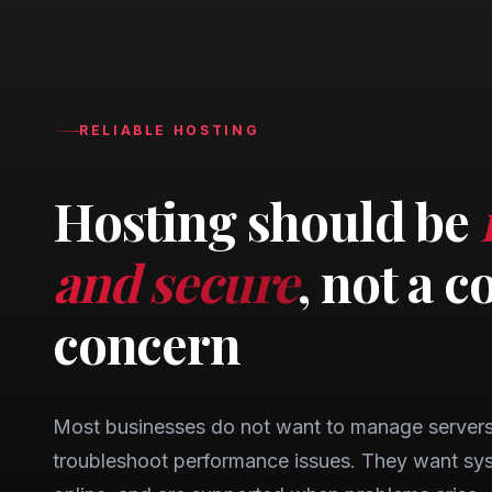
RELIABLE HOSTING
Hosting should be
and secure
, not a c
concern
Most businesses do not want to manage servers,
troubleshoot performance issues. They want sys