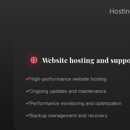
Hostin
Website hosting and suppo
High-performance website hosting
Ongoing updates and maintenance
Performance monitoring and optimization
Backup management and recovery