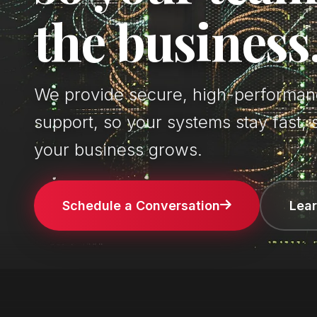
the business
We provide secure, high-performanc
support, so your systems stay fast, 
your business grows.
Schedule a Conversation
Lea