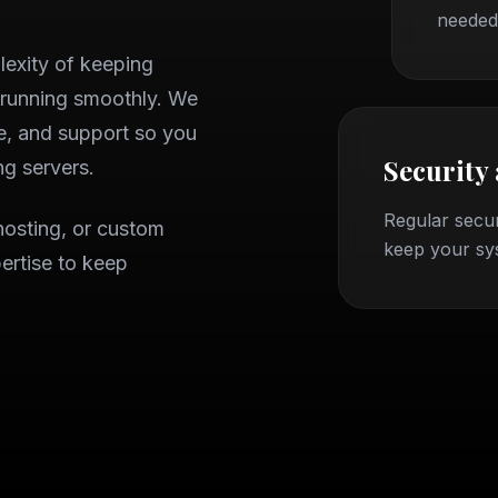
needed
exity of keeping
 running smoothly. We
e, and support so you
Security
g servers.
Regular secur
hosting, or custom
keep your sy
ertise to keep