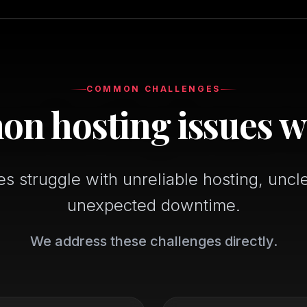
COMMON CHALLENGES
 hosting issues w
 struggle with unreliable hosting, uncl
unexpected downtime.
We address these challenges directly.