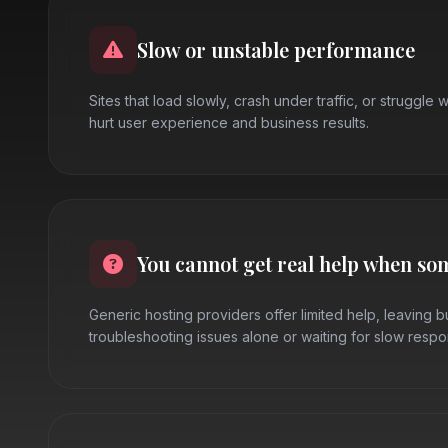
Slow or unstable performance
Sites that load slowly, crash under traffic, or struggle w
hurt user experience and business results.
You cannot get real help when so
Generic hosting providers offer limited help, leaving 
troubleshooting issues alone or waiting for slow respo