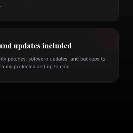
.
 and updates included
ity patches, software updates, and backups to
stems protected and up to date.