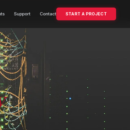
hts
Support
Contact
START A PROJECT
y