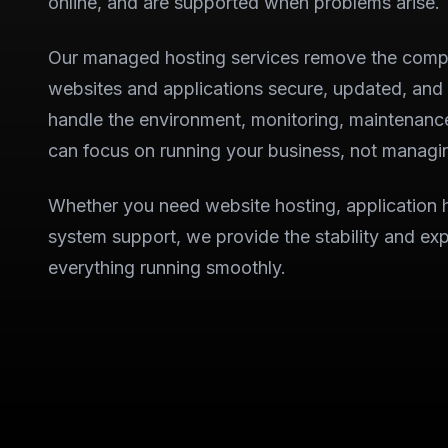
online, and are supported when problems arise.
Our managed hosting services remove the compl
websites and applications secure, updated, and
handle the environment, monitoring, maintenanc
can focus on running your business, not managin
Whether you need website hosting, application 
system support, we provide the stability and exp
everything running smoothly.