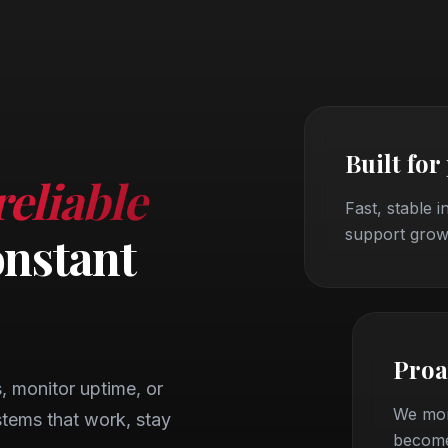
Built for
reliable
Fast, stable i
support grow
onstant
Proa
 monitor uptime, or
We mon
tems that work, stay
become