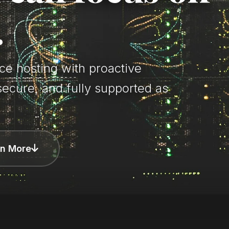
.
e hosting with proactive
secure, and fully supported as
rn More