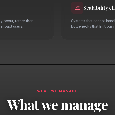
Scalability c
y occur, rather than
Systems that cannot handl
 impact users.
bottlenecks that limit bus
WHAT WE MANAGE
What we manage