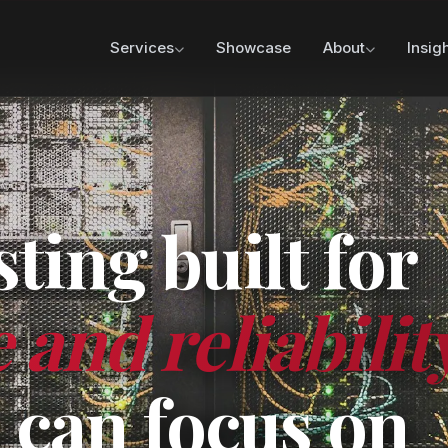
Services
Showcase
About
Insig
ing built for
and reliabilit
 can focus on