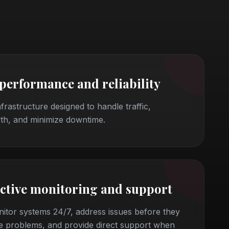
 performance and reliability
nfrastructure designed to handle traffic,
th, and minimize downtime.
ctive monitoring and support
itor systems 24/7, address issues before they
 problems, and provide direct support when