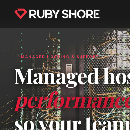
MANAGED HOSTING & SUPPORT
Managed host
performance 
so your team