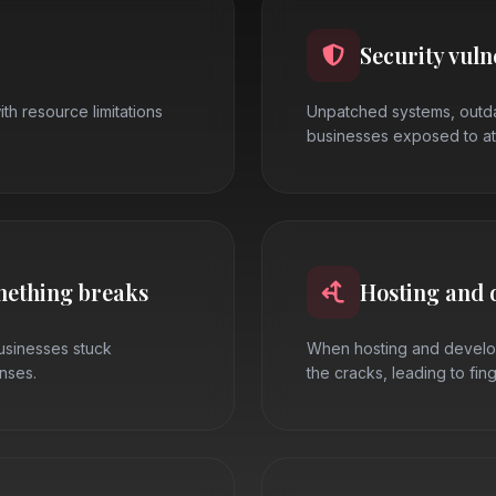
Security vuln
ith resource limitations
Unpatched systems, outda
businesses exposed to at
mething breaks
Hosting and 
businesses stuck
When hosting and develop
nses.
the cracks, leading to fin