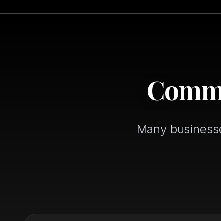
Common
Many businesses