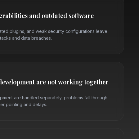
erabilities and outdated software
ted plugins, and weak security configurations leave
tacks and data breaches.
development are not working together
ment are handled separately, problems fall through
ger pointing and delays.