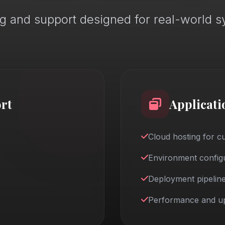
g and support designed for real-world 
rt
Applicati
Cloud hosting for 
Environment configu
Deployment pipeline
Performance and up