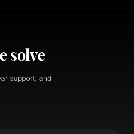
e solve
ear support, and