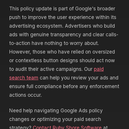
This policy update is part of Google's broader
push to improve the user experience within its
advertising ecosystem. Advertisers who build
ads with genuine transparency and clear calls-
to-action have nothing to worry about.
However, those who have relied on oversized
or contextless button designs should act now
to audit their active campaigns. Our
paid
search team
can help you review your ads and
ensure full compliance before any enforcement
actions occur.
Need help navigating Google Ads policy
changes or optimizing your paid search
strategy?
Contact Ruby Shore Software
at