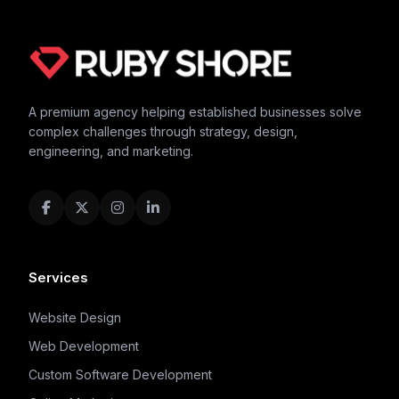
A premium agency helping established businesses solve
complex challenges through strategy, design,
engineering, and marketing.
Services
Website Design
Web Development
Custom Software Development