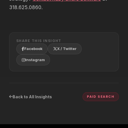
318.625.0860.
SHARE THIS INSIGHT
Facebook
X / Twitter
Instagram
Back to All Insights
PAID SEARCH