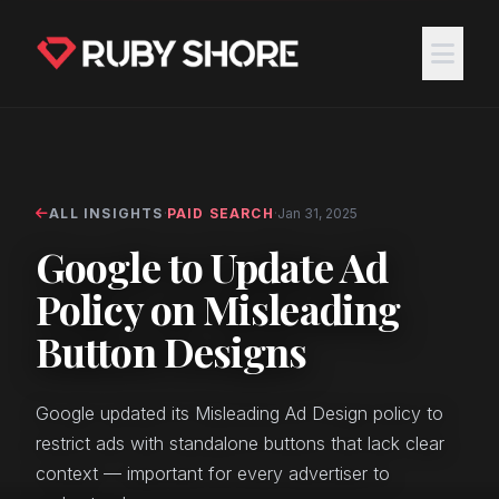
ALL INSIGHTS
·
PAID SEARCH
·
Jan 31, 2025
Google to Update Ad
Policy on Misleading
Button Designs
Google updated its Misleading Ad Design policy to
restrict ads with standalone buttons that lack clear
context — important for every advertiser to