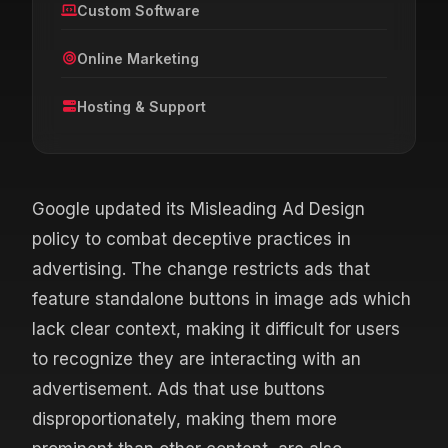
Custom Software
Online Marketing
Hosting & Support
Google updated its Misleading Ad Design
policy to combat deceptive practices in
advertising. The change restricts ads that
feature standalone buttons in image ads which
lack clear context, making it difficult for users
to recognize they are interacting with an
advertisement. Ads that use buttons
disproportionately, making them more