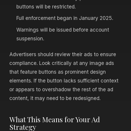
buttons will be restricted.
Full enforcement began in January 2025.
Warnings will be issued before account
suspension.
Advertisers should review their ads to ensure
compliance. Look critically at any image ads
that feature buttons as prominent design
elements. If the button lacks sufficient context
or appears to overshadow the rest of the ad
content, it may need to be redesigned.
What This Means for Your Ad
Strategy