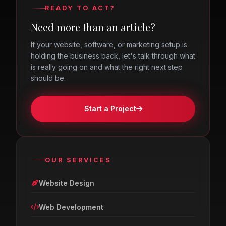
READY TO ACT?
Need more than an article?
If your website, software, or marketing setup is
holding the business back, let's talk through what
is really going on and what the right next step
should be.
Start a Project
OUR SERVICES
Website Design
Web Development