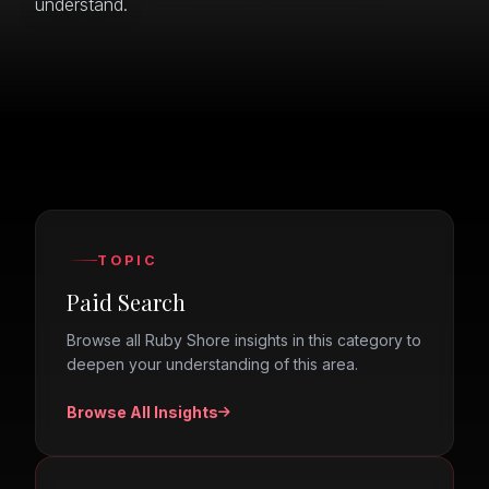
understand.
TOPIC
Paid Search
Browse all Ruby Shore insights in this category to
deepen your understanding of this area.
Browse All Insights