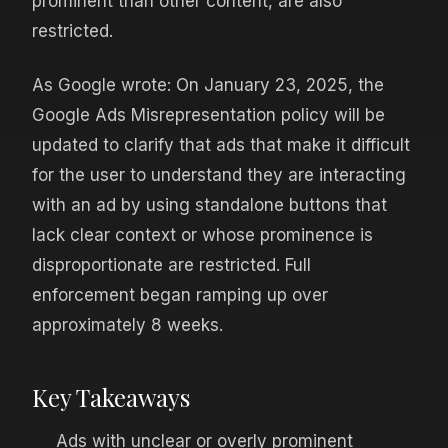
prominent than other content, are also
restricted.
As Google wrote: On January 23, 2025, the
Google Ads Misrepresentation policy will be
updated to clarify that ads that make it difficult
for the user to understand they are interacting
with an ad by using standalone buttons that
lack clear context or whose prominence is
disproportionate are restricted. Full
enforcement began ramping up over
approximately 8 weeks.
Key Takeaways
Ads with unclear or overly prominent