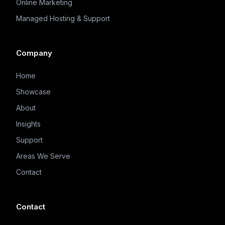
Online Marketing
Managed Hosting & Support
Company
Home
Showcase
About
Insights
Support
Areas We Serve
Contact
Contact