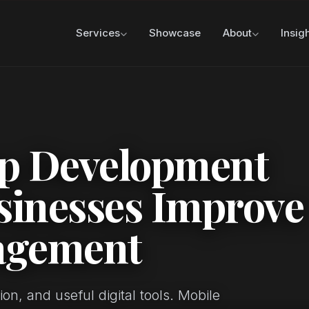
Services
Showcase
About
Insig
p Development
sinesses Improve
agement
on, and useful digital tools. Mobile