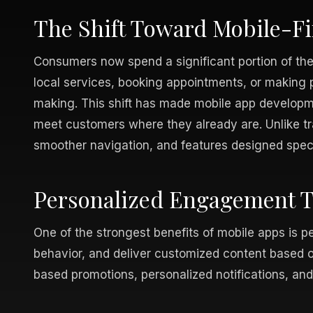
The Shift Toward Mobile-F
Consumers now spend a significant portion of th
local services, booking appointments, or making p
making. This shift has made mobile app developme
meet customers where they already are. Unlike tra
smoother navigation, and features designed speci
Personalized Engagement Th
One of the strongest benefits of mobile apps is p
behavior, and deliver customized content based on
based promotions, personalized notifications, and 