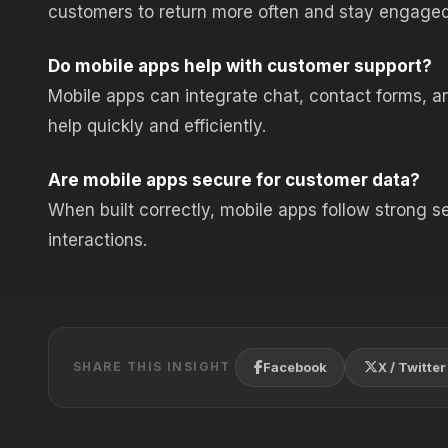
customers to return more often and stay engaged
Do mobile apps help with customer support?
Mobile apps can integrate chat, contact forms, an
help quickly and efficiently.
Are mobile apps secure for customer data?
When built correctly, mobile apps follow strong s
interactions.
Facebook
X / Twitter
SHARE THIS INSIGHT