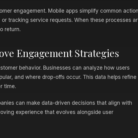
stomer engagement. Mobile apps simplify common actio
 or tracking service requests. When these processes a
o return.
rove Engagement Strategies
customer behavior. Businesses can analyze how users
pular, and where drop-offs occur. This data helps refine
r time.
nies can make data-driven decisions that align with
roving experience that evolves alongside user