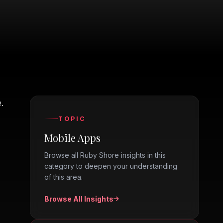
.
TOPIC
Mobile Apps
Browse all Ruby Shore insights in this
category to deepen your understanding
of this area.
Browse All Insights