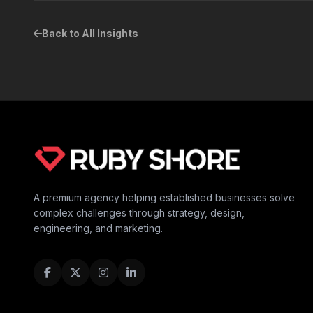
Back to All Insights
A premium agency helping established businesses solve
complex challenges through strategy, design,
engineering, and marketing.