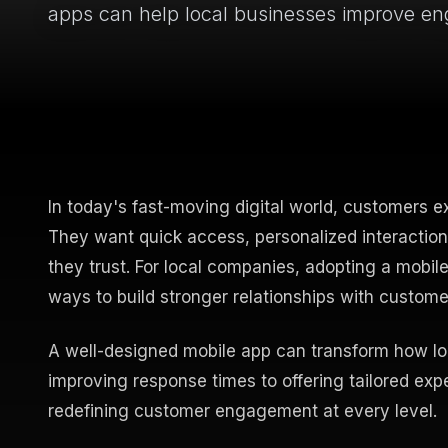
apps can help local businesses improve e
In today's fast-moving digital world, customers e
They want quick access, personalized interactio
they trust. For local companies, adopting a mobil
ways to build stronger relationships with custom
A well-designed mobile app can transform how loc
improving response times to offering tailored ex
redefining customer engagement at every level.