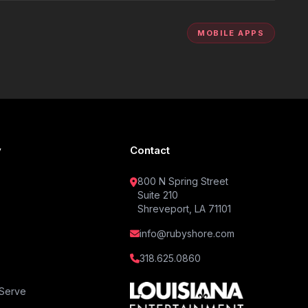
MOBILE APPS
y
Contact
800 N Spring Street
Suite 210
Shreveport, LA 71101
info@rubyshore.com
318.625.0860
Serve