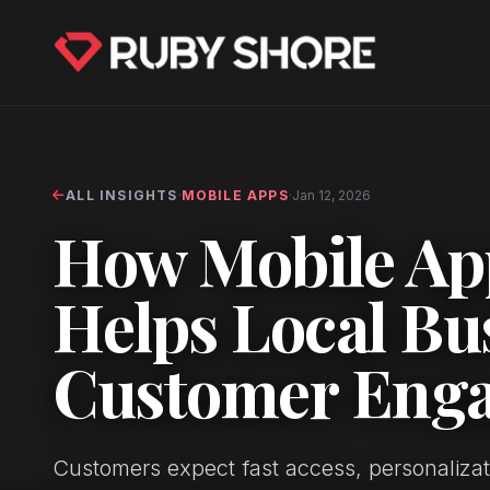
ALL INSIGHTS
·
MOBILE APPS
·
Jan 12, 2026
How Mobile Ap
Helps Local Bu
Customer Eng
Customers expect fast access, personalizati