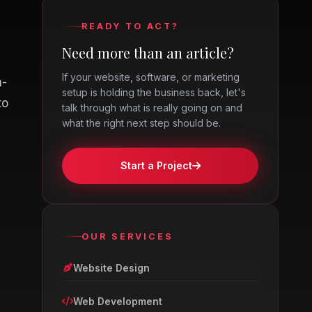
READY TO ACT?
Need more than an article?
If your website, software, or marketing
n-
setup is holding the business back, let's
to
talk through what is really going on and
what the right next step should be.
Start a Project
OUR SERVICES
Website Design
Web Development