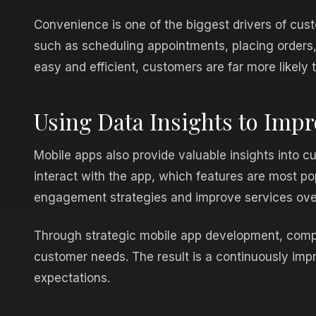
Convenience is one of the biggest drivers of cu
such as scheduling appointments, placing orders,
easy and efficient, customers are far more likely t
Using Data Insights to Imp
Mobile apps also provide valuable insights into 
interact with the app, which features are most po
engagement strategies and improve services ove
Through strategic mobile app development, compa
customer needs. The result is a continuously imp
expectations.