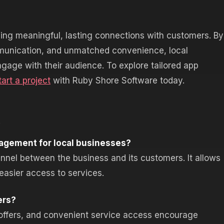
ing meaningful, lasting connections with customers. By
mmunication, and unmatched convenience, local
gage with their audience. To explore tailored app
tart a project
with Ruby Shore Software today.
s
agement for local businesses?
nel between the business and its customers. It allows
 easier access to services.
ers?
d offers, and convenient service access encourage