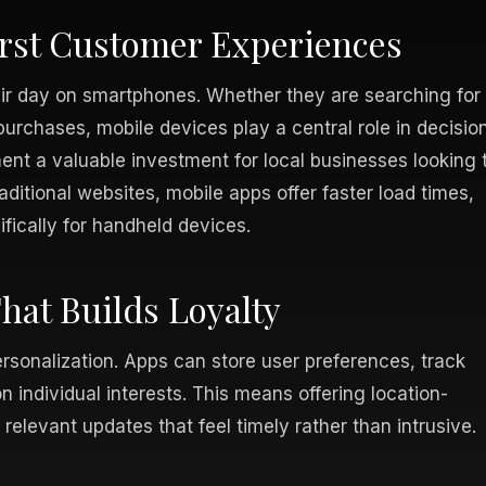
irst Customer Experiences
eir day on smartphones. Whether they are searching for
urchases, mobile devices play a central role in decisio
nt a valuable investment for local businesses looking 
ditional websites, mobile apps offer faster load times,
fically for handheld devices.
at Builds Loyalty
ersonalization. Apps can store user preferences, track
 individual interests. This means offering location-
relevant updates that feel timely rather than intrusive.