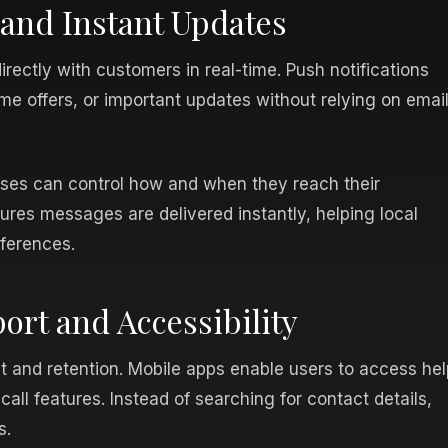
nd Instant Updates
ectly with customers in real-time. Push notifications
me offers, or important updates without relying on emai
ses can control how and when they reach their
res messages are delivered instantly, helping local
eferences.
rt and Accessibility
 and retention. Mobile apps enable users to access hel
call features. Instead of searching for contact details,
s.