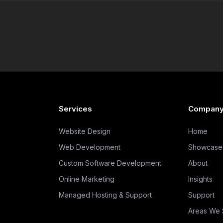
Services
Compan
Website Design
Home
Web Development
Showcase
Custom Software Development
About
Online Marketing
Insights
Managed Hosting & Support
Support
Areas We 