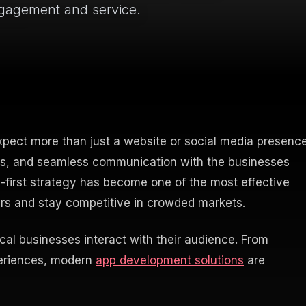
ngagement and service.
xpect more than just a website or social media presence
ns, and seamless communication with the businesses
e-first strategy has become one of the most effective
ers and stay competitive in crowded markets.
al businesses interact with their audience. From
periences, modern
app development solutions
are