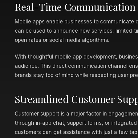
Real-Time Communication a
Mobile apps enable businesses to communicate dir
can be used to announce new services, limited-ti
open rates or social media algorithms.
With thoughtful mobile app development, busines
audience. This direct communication channel ensu
brands stay top of mind while respecting user pr
Streamlined Customer Suppo
Customer support is a major factor in engagement
through in-app chat, support forms, or integrated 
customers can get assistance with just a few tap