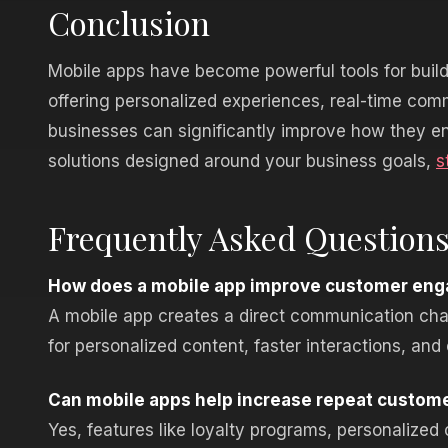
Conclusion
Mobile apps have become powerful tools for build
offering personalized experiences, real-time co
businesses can significantly improve how they en
solutions designed around your business goals,
s
Frequently Asked Question
How does a mobile app improve customer eng
A mobile app creates a direct communication chan
for personalized content, faster interactions, and
Can mobile apps help increase repeat custom
Yes, features like loyalty programs, personalize