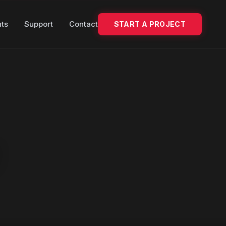
hts
Support
Contact
START A PROJECT