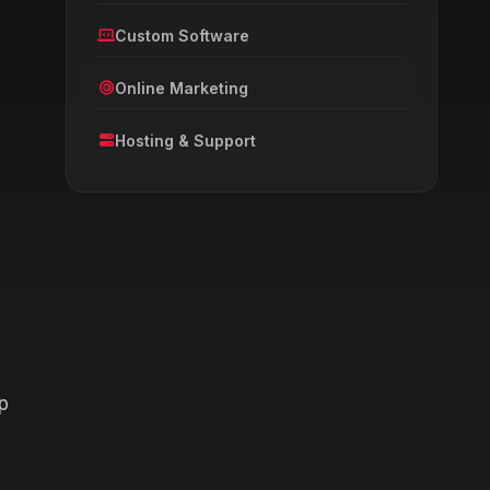
Custom Software
Online Marketing
l
Hosting & Support
p