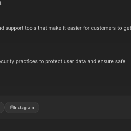
.
d support tools that make it easier for customers to ge
ecurity practices to protect user data and ensure safe
Instagram