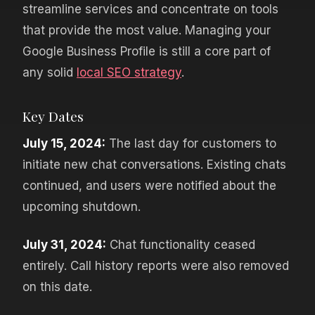
streamline services and concentrate on tools
that provide the most value. Managing your
Google Business Profile is still a core part of
any solid
local SEO strategy
.
Key Dates
July 15, 2024:
The last day for customers to
initiate new chat conversations. Existing chats
continued, and users were notified about the
upcoming shutdown.
July 31, 2024:
Chat functionality ceased
entirely. Call history reports were also removed
on this date.