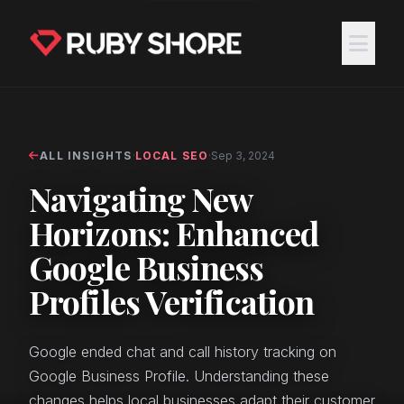
ALL INSIGHTS
·
LOCAL SEO
·
Sep 3, 2024
Navigating New
Horizons: Enhanced
Google Business
Profiles Verification
Google ended chat and call history tracking on
Google Business Profile. Understanding these
changes helps local businesses adapt their customer