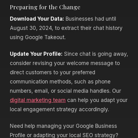
Preparing for the Change
Download Your Data:
Businesses had until
August 30, 2024, to extract their chat history
using Google Takeout.
Update Your Profile:
Since chat is going away,
consider revising your welcome message to
direct customers to your preferred
communication methods, such as phone
numbers, email, or social media handles. Our
digital marketing team
can help you adapt your
local engagement strategy accordingly.
Need help managing your Google Business
Profile or adapting your local SEO strategy?