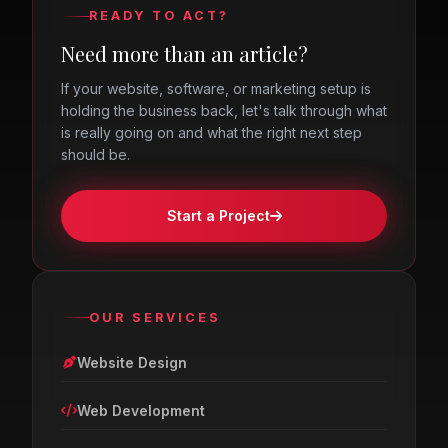
READY TO ACT?
Need more than an article?
If your website, software, or marketing setup is
holding the business back, let's talk through what
is really going on and what the right next step
should be.
Start a Project
OUR SERVICES
Website Design
Web Development