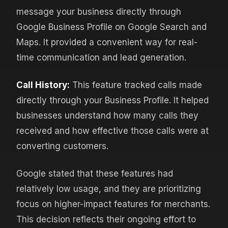
message your business directly through
Google Business Profile on Google Search and
Maps. It provided a convenient way for real-
time communication and lead generation.
Call History:
This feature tracked calls made
directly through your Business Profile. It helped
businesses understand how many calls they
received and how effective those calls were at
converting customers.
Google stated that these features had
relatively low usage, and they are prioritizing
focus on higher-impact features for merchants.
This decision reflects their ongoing effort to