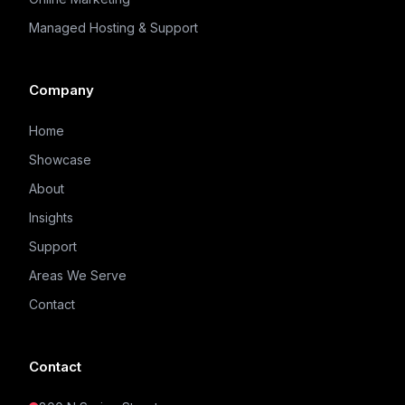
Managed Hosting & Support
Company
Home
Showcase
About
Insights
Support
Areas We Serve
Contact
Contact