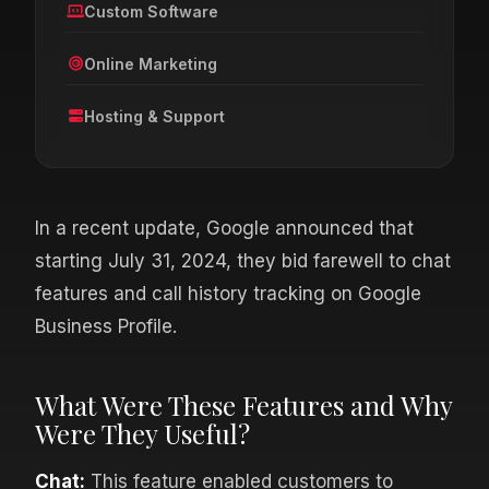
Custom Software
Online Marketing
Hosting & Support
In a recent update, Google announced that
starting July 31, 2024, they bid farewell to chat
features and call history tracking on Google
Business Profile.
What Were These Features and Why
Were They Useful?
Chat:
This feature enabled customers to