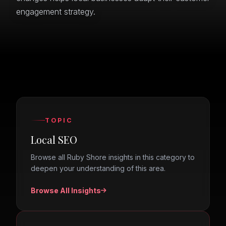
engagement strategy.
TOPIC
Local SEO
Browse all Ruby Shore insights in this category to
deepen your understanding of this area.
Browse All Insights