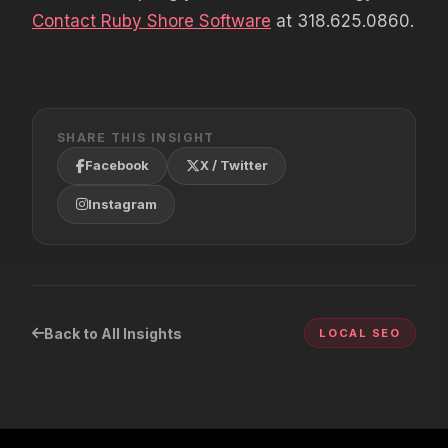
Contact Ruby Shore Software
at 318.625.0860.
SHARE THIS INSIGHT
Facebook
X / Twitter
Instagram
Back to All Insights
LOCAL SEO