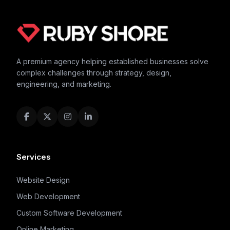
A premium agency helping established businesses solve
complex challenges through strategy, design,
engineering, and marketing.
Services
Website Design
Web Development
Custom Software Development
Online Marketing