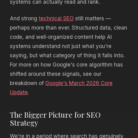
systems can actually read and rank.
And strong
technical SEO
still matters —
perhaps more than ever. Structured data, clean
code, and well-organized content help AI
systems understand not just what you're
saying, but what category of thing it falls into.
For more on how Google's core algorithm has
shifted around these signals, see our
breakdown of
Google's March 2026 Core
Update
.
The Bigger Picture for SEO
Strategy
We're in a period where search has genuinely