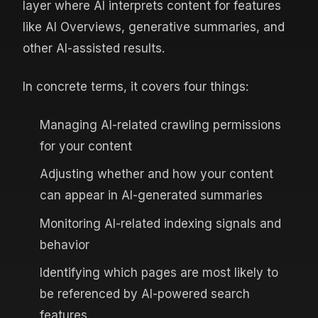
layer where AI interprets content for features
like AI Overviews, generative summaries, and
other AI-assisted results.
In concrete terms, it covers four things:
Managing AI-related crawling permissions
for your content
Adjusting whether and how your content
can appear in AI-generated summaries
Monitoring AI-related indexing signals and
behavior
Identifying which pages are most likely to
be referenced by AI-powered search
features