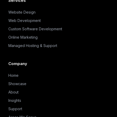
Services
Website Design
Web Development
Custom Software Development
Online Marketing
Managed Hosting & Support
Company
Home
Showcase
About
Insights
Support