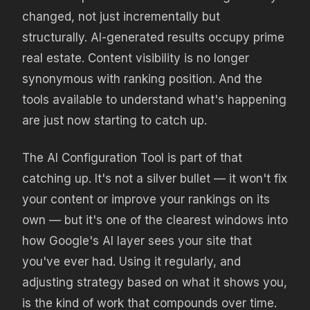
changed, not just incrementally but
structurally. AI-generated results occupy prime
real estate. Content visibility is no longer
synonymous with ranking position. And the
tools available to understand what's happening
are just now starting to catch up.
The AI Configuration Tool is part of that
catching up. It's not a silver bullet — it won't fix
your content or improve your rankings on its
own — but it's one of the clearest windows into
how Google's AI layer sees your site that
you've ever had. Using it regularly, and
adjusting strategy based on what it shows you,
is the kind of work that compounds over time.