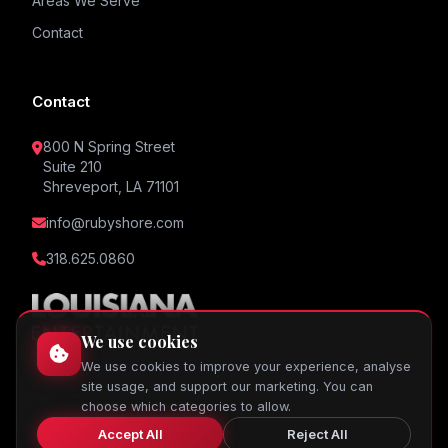
Areas We Serve
Contact
Contact
800 N Spring Street
Suite 210
Shreveport, LA 71101
info@rubyshore.com
318.625.0860
We use cookies
We use cookies to improve your experience, analyse
site usage, and support our marketing. You can
choose which categories to allow.
Accept All
Reject All