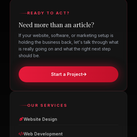
READY TO ACT?
Need more than an article?
If your website, software, or marketing setup is
holding the business back, let's talk through what
is really going on and what the right next step
should be.
Start a Project
OUR SERVICES
Website Design
Web Development