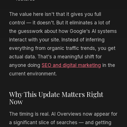
The value here isn't that it gives you full
control — it doesn't. But it eliminates a lot of
the guesswork about how Google's AI systems
interact with your site. Instead of inferring
everything from organic traffic trends, you get
actual data. That's a meaningful shift for
anyone doing
SEO and digital marketing
in the
current environment.
Why This Update Matters Right
Now
The timing is real. AI Overviews now appear for
a significant slice of searches — and getting