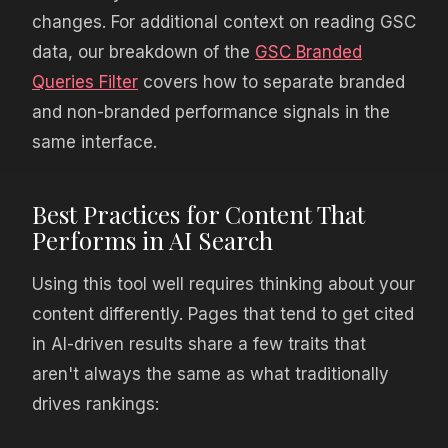
changes. For additional context on reading GSC
data, our breakdown of the
GSC Branded
Queries Filter
covers how to separate branded
and non-branded performance signals in the
same interface.
Best Practices for Content That
Performs in AI Search
Using this tool well requires thinking about your
content differently. Pages that tend to get cited
in AI-driven results share a few traits that
aren't always the same as what traditionally
drives rankings: