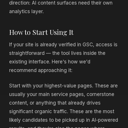
direction: AI content surfaces need their own
analytics layer.
How to Start Using It
If your site is already verified in GSC, access is
straightforward — the tool lives inside the
existing interface. Here's how we'd
recommend approaching it:
Start with your highest-value pages. These are
usually your main service pages, cornerstone
content, or anything that already drives
significant organic traffic. These are the most
likely candidates to be picked up in AI-powered