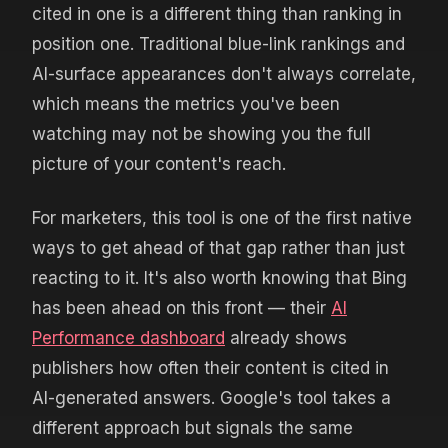
cited in one is a different thing than ranking in
position one. Traditional blue-link rankings and
AI-surface appearances don't always correlate,
which means the metrics you've been
watching may not be showing you the full
picture of your content's reach.
For marketers, this tool is one of the first native
ways to get ahead of that gap rather than just
reacting to it. It's also worth knowing that Bing
has been ahead on this front — their
AI
Performance dashboard
already shows
publishers how often their content is cited in
AI-generated answers. Google's tool takes a
different approach but signals the same