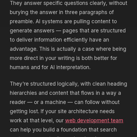
They answer specific questions clearly, without
burying the answer in three paragraphs of
preamble. AI systems are pulling content to
generate answers — pages that are structured
to deliver information efficiently have an
advantage. This is actually a case where being
more direct in your writing is both better for
humans and for AI interpretation.
They're structured logically, with clean heading
hierarchies and content that flows in a way a
reader — or a machine — can follow without
getting lost. If your site architecture needs
work at that level, our
web development team
can help you build a foundation that search