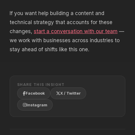
If you want help building a content and
technical strategy that accounts for these
changes,
start a conversation with our team
—
we work with businesses across industries to
stay ahead of shifts like this one.
SHARE THIS INSIGHT
Facebook
X / Twitter
Instagram