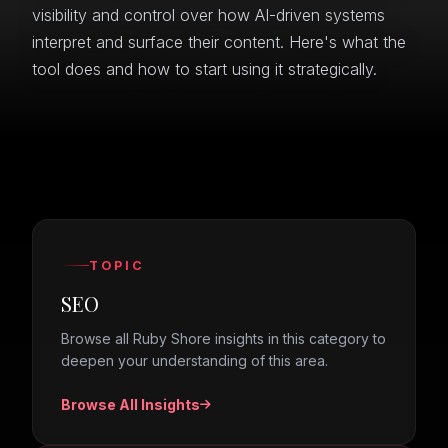
visibility and control over how AI-driven systems
interpret and surface their content. Here's what the
tool does and how to start using it strategically.
TOPIC
SEO
Browse all Ruby Shore insights in this category to
deepen your understanding of this area.
Browse All Insights