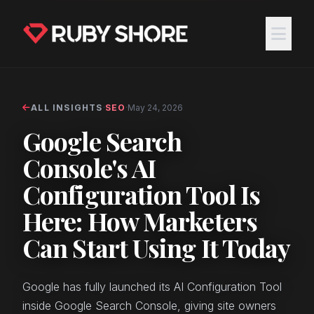
ALL INSIGHTS
·
SEO
·
May 24, 2026
Google Search
Console's AI
Configuration Tool Is
Here: How Marketers
Can Start Using It Today
Google has fully launched its AI Configuration Tool
inside Google Search Console, giving site owners