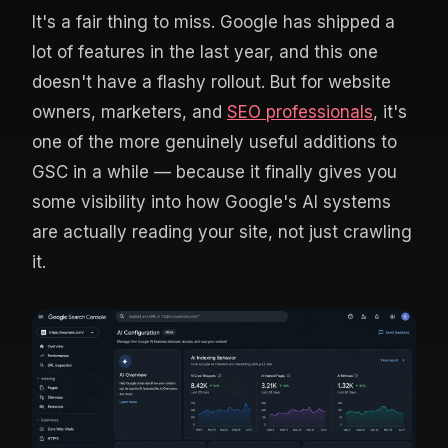
It's a fair thing to miss. Google has shipped a
lot of features in the last year, and this one
doesn't have a flashy rollout. But for website
owners, marketers, and
SEO professionals
, it's
one of the more genuinely useful additions to
GSC in a while — because it finally gives you
some visibility into how Google's AI systems
are actually reading your site, not just crawling
it.