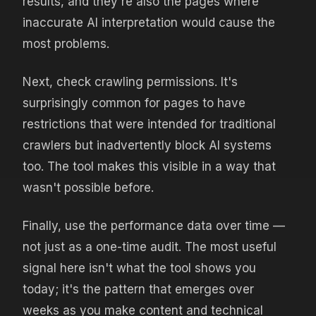
results, and they're also the pages where
inaccurate AI interpretation would cause the
most problems.
Next, check crawling permissions. It's
surprisingly common for pages to have
restrictions that were intended for traditional
crawlers but inadvertently block AI systems
too. The tool makes this visible in a way that
wasn't possible before.
Finally, use the performance data over time —
not just as a one-time audit. The most useful
signal here isn't what the tool shows you
today; it's the pattern that emerges over
weeks as you make content and technical