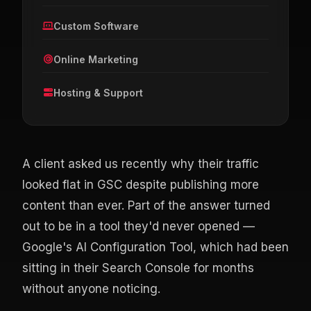
Custom Software
Online Marketing
Hosting & Support
A client asked us recently why their traffic
looked flat in GSC despite publishing more
content than ever. Part of the answer turned
out to be in a tool they'd never opened —
Google's AI Configuration Tool, which had been
sitting in their Search Console for months
without anyone noticing.