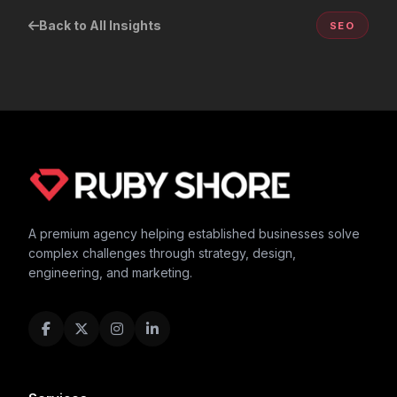
Back to All Insights
SEO
A premium agency helping established businesses solve
complex challenges through strategy, design,
engineering, and marketing.