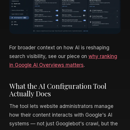
For broader context on how AI is reshaping
search visibility, see our piece on
why ranking
in Google AI Overviews matters
.
What the AI Configuration Tool
Actually Does
The tool lets website administrators manage
how their content interacts with Google's AI
systems — not just Googlebot's crawl, but the